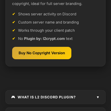
copyright, ideal for full server branding.
Shows server activity on Discord
Custom server name and branding
Works through your client patch
No
Plugin by: l2crypt.com
text
Buy No Copyright Version
🎮
WHAT IS L2 DISCORD PLUGIN?
▼
L2 Discord Plugin
is a Lineage 2 client plugin that