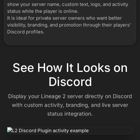
show your server name, custom text, logo, and activity
status while the player is online.
It is ideal for private server owners who want better
visibility, branding, and promotion through their players’
Discord profiles.
See How It Looks on
Discord
Display your Lineage 2 server directly on Discord
with custom activity, branding, and live server
status integration.