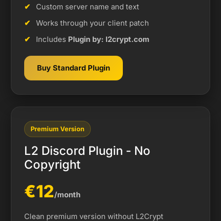
Custom server name and text
Works through your client patch
Includes
Plugin by: l2crypt.com
Buy Standard Plugin
Premium Version
L2 Discord Plugin - No
Copyright
€12
/month
Clean premium version without L2Crypt