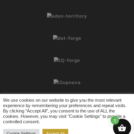
We use cookies on our website to give you the most relevant
experience by remembering your preferences and repeat visits.
By clicking “Accept All”, you consent to the use of ALL the
cookies. However, you may visit "Cookie Settings" to provide a
© 2026 L2Crypt. All rights reserved.
0
controlled consent.
L2 Tools
Contact
Privacy Policy
Terms of Usage
Cookie Settings
Accept All