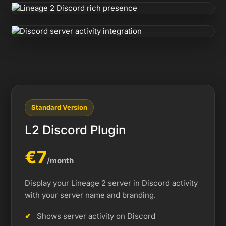
Standard Version
L2 Discord Plugin
€7
/month
Display your Lineage 2 server in Discord activity
with your server name and branding.
Shows server activity on Discord