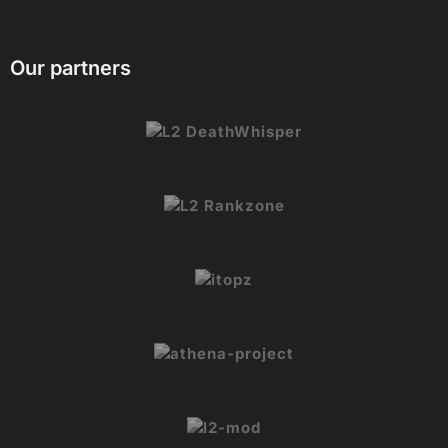
branding
We actively improve the plugin based on user
feedback and usually respond within 24 hours.
Our partners