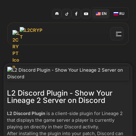
EN
RU
L2 Discord Plugin - Show Your
Lineage 2 Server on Discord
L2 Discord Plugin
is a client-side plugin for Lineage 2
that displays the game server a player is currently
playing on directly in their Discord activity.
After installing the plugin into your patch, Discord can