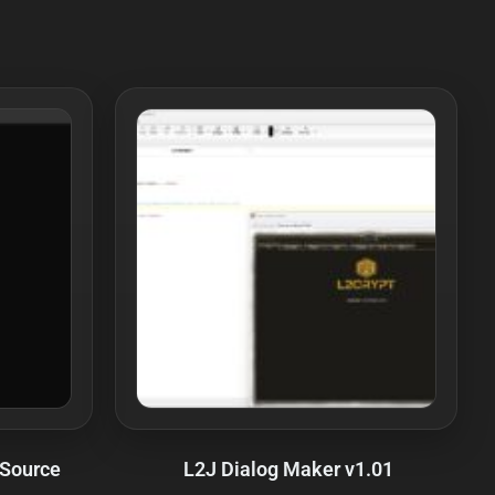
 Source
L2J Dialog Maker v1.01