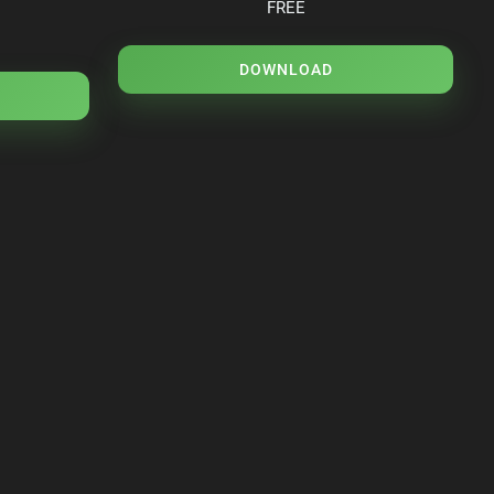
FREE
DOWNLOAD