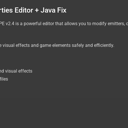
ies Editor + Java Fix
PE v2.4 is a powerful editor that allows you to modify emitters, c
 visual effects and game elements safely and efficiently.
nd visual effects
files