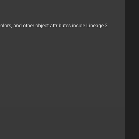
olors, and other object attributes inside Lineage 2