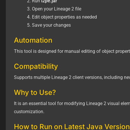
Run
l2pe.jar
Open your Lineage 2 file
Edit object properties as needed
Save your changes
Automation
This tool is designed for manual editing of object proper
Compatibility
Supports multiple Lineage 2 client versions, including ne
Why to Use?
It is an essential tool for modifying Lineage 2 visual ele
customization.
How to Run on Latest Java Version