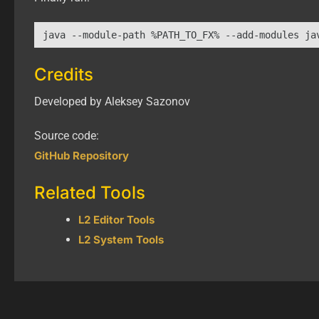
java --module-path %PATH_TO_FX% --add-modules ja
Credits
Developed by Aleksey Sazonov
Source code:
GitHub Repository
Related Tools
L2 Editor Tools
L2 System Tools