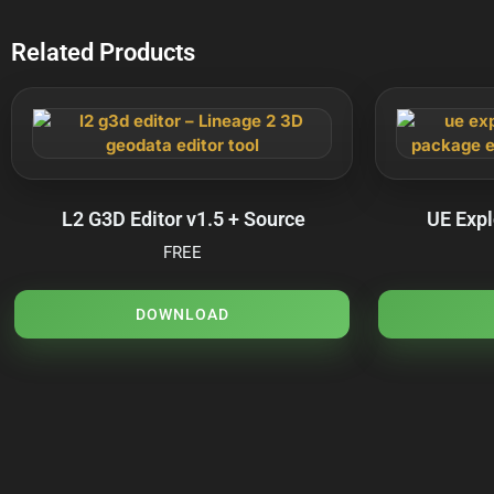
Related Products
L2 G3D Editor v1.5 + Source
UE Expl
FREE
DOWNLOAD