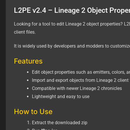
L2PE v2.4 – Lineage 2 Object Propert
Looking for a tool to edit Lineage 2 object properties? L2
client files.
It is widely used by developers and modders to customize
Features
Edit object properties such as emitters, colors, a
Import and export objects from Lineage 2 client 
Compatible with newer Lineage 2 chronicles
Lightweight and easy to use
How to Use
Extract the downloaded zip