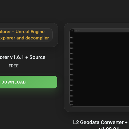
orer v1.6.1 + Source
FREE
DOWNLOAD
L2 Geodata Converter +