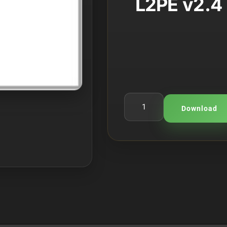
L2PE v2.4 
rating
Download