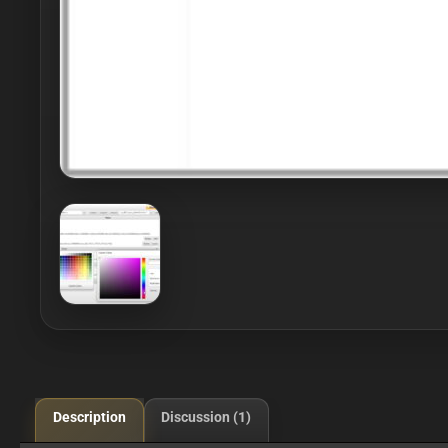
Description
Discussion (1)