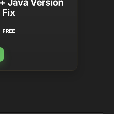
+ Java Version
Fix
FREE