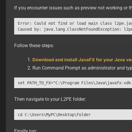
If you encounter issues such as preview not working or th
Error: Could not find or load main class l2pe.jar
Follow these steps:
Download and install JavaFX for your Java ve
Run Command Prompt as administrator and typ
set PATH_TO_FX="C:\Program Files\Java\javafx-sdk
Then navigate to your L2PE folder:
cd C:\Users\MyPC\Desktop\Folder
Finally run: