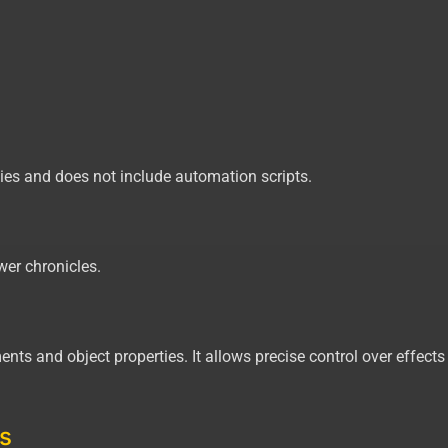
ties and does not include automation scripts.
wer chronicles.
ments and object properties. It allows precise control over effect
s