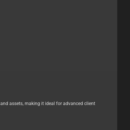
s and assets, making it ideal for advanced client