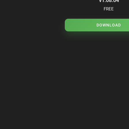
v1.08.04
FREE
DOWNLOAD