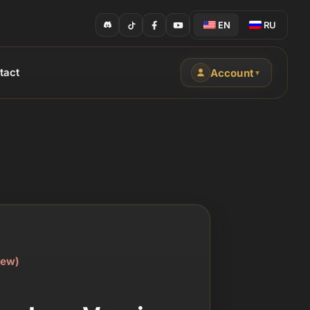
EN
RU
tact
Account
▼
iew)