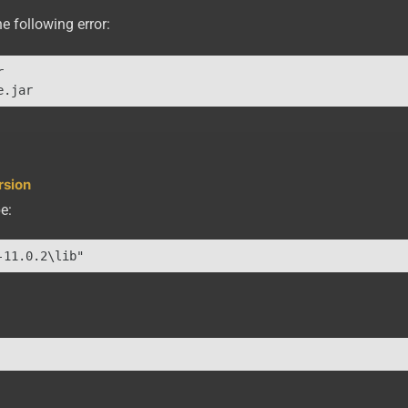
e following error:


rsion
e:
-11.0.2\lib"