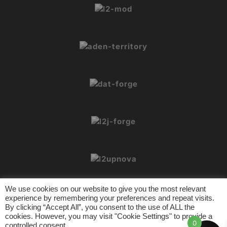
We use cookies on our website to give you the most relevant
experience by remembering your preferences and repeat visits.
By clicking “Accept All”, you consent to the use of ALL the
cookies. However, you may visit "Cookie Settings" to provide a
© 2026 L2Crypt. All rights reserved.
0
controlled consent.