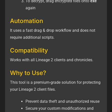
To decrypt, drag encrypted files onto
exe
again
Automation
It uses a fast drag & drop workflow and does not
require additional scripts.
Compatibility
Works with all Lineage 2 clients and chronicles.
Why to Use?
This tool is a premium-grade solution for protecting
your Lineage 2 client files.
Prevent data theft and unauthorized reuse
Secure your custom modifications and