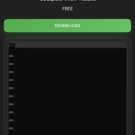
FREE
DOWNLOAD