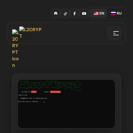
EN
RU