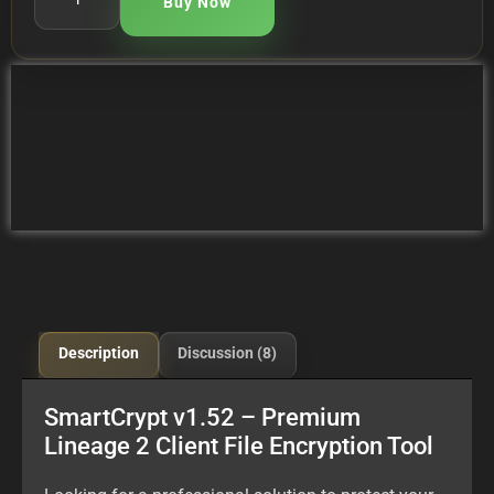
Buy Now
Description
Discussion (8)
SmartCrypt v1.52 – Premium
Lineage 2 Client File Encryption Tool