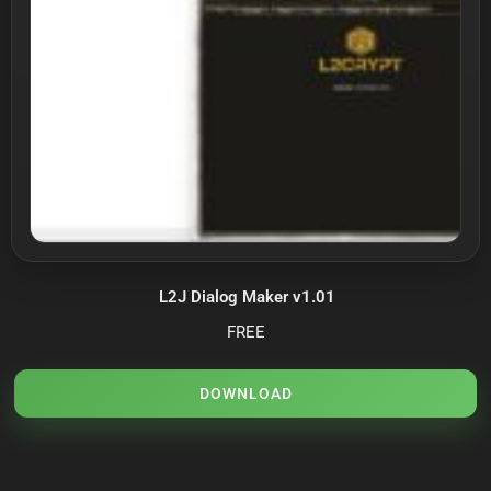
L2J Dialog Maker v1.01
FREE
DOWNLOAD