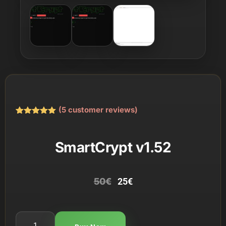
(
5
customer reviews)
Rated
5
5.00
out of 5
based on
SmartCrypt v1.52
customer
ratings
50
€
25
€