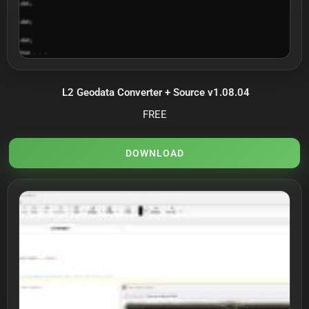
L2 Geodata Converter + Source v1.08.04
FREE
DOWNLOAD