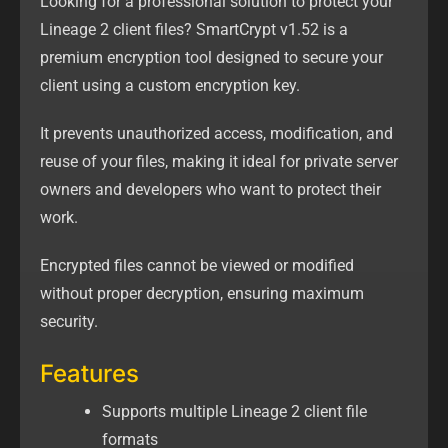
Looking for a professional solution to protect your
Lineage 2 client files? SmartCrypt v1.52 is a
premium encryption tool designed to secure your
client using a custom encryption key.
It prevents unauthorized access, modification, and
reuse of your files, making it ideal for private server
owners and developers who want to protect their
work.
Encrypted files cannot be viewed or modified
without proper decryption, ensuring maximum
security.
Features
Supports multiple Lineage 2 client file
formats