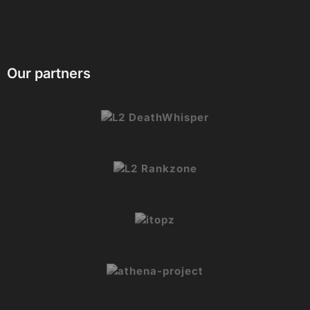
Our partners