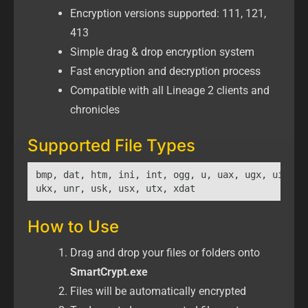
Encryption versions supported: 111, 121,
413
Simple drag & drop encryption system
Fast encryption and decryption process
Compatible with all Lineage 2 clients and
chronicles
Supported File Types
bmp, dat, htm, ini, int, ogg, u, uax, ugx, uix,

ukx, unr, usk, usx, utx, xdat
How to Use
Drag and drop your files or folders onto
SmartCrypt.exe
Files will be automatically encrypted