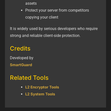
assets
Protect your server from competitors
copying your client
It is widely used by serious developers who require
strong and reliable client-side protection.
Credits
Developed by
SmartGuard
Related Tools
L2 Encryptor Tools
L2 System Tools