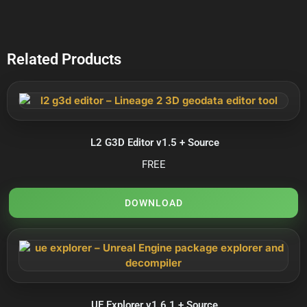
Related Products
L2 G3D Editor v1.5 + Source
FREE
DOWNLOAD
UE Explorer v1.6.1 + Source