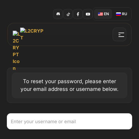
EN
RU
To reset your password, please enter
your email address or username below.