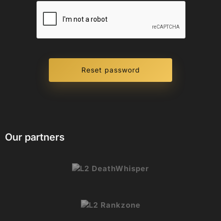
Our partners