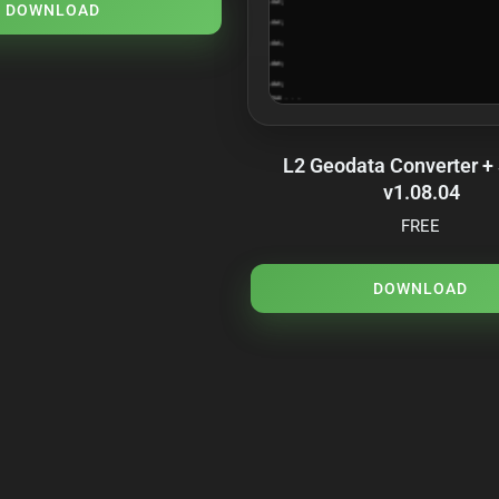
DOWNLOAD
L2 Geodata Converter +
v1.08.04
FREE
DOWNLOAD