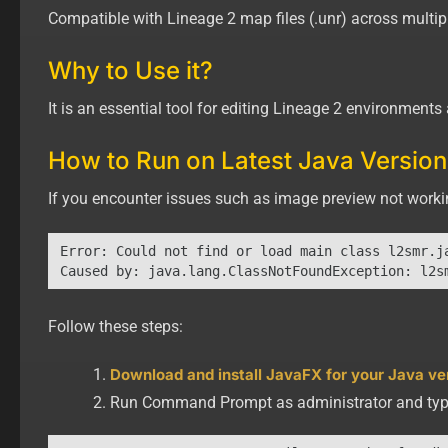
Compatible with Lineage 2 map files (.unr) across multipl
Why to Use it?
It is an essential tool for editing Lineage 2 environment
How to Run on Latest Java Version
If you encounter issues such as image preview not workin
Error: Could not find or load main class l2smr.ja
Follow these steps:
Download and install JavaFX for your Java ve
Run Command Prompt as administrator and typ