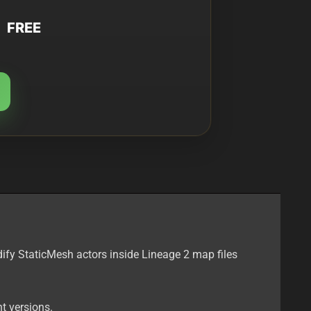
FREE
ify StaticMesh actors inside Lineage 2 map files
t versions.