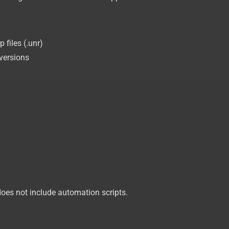
files (.unr)
versions
oes not include automation scripts.