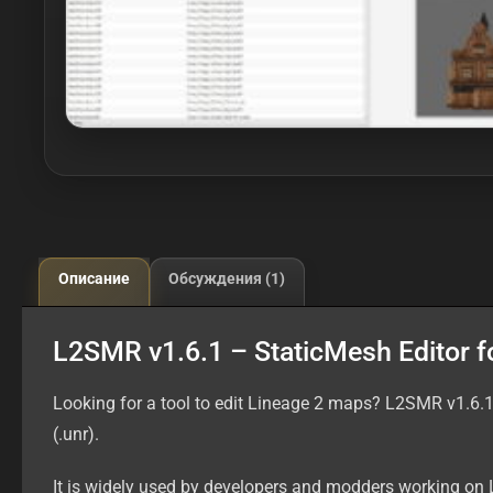
Описание
Обсуждения (1)
L2SMR v1.6.1 – StaticMesh Editor f
Looking for a tool to edit Lineage 2 maps? L2SMR v1.6.1
(.unr).
It is widely used by developers and modders working on 