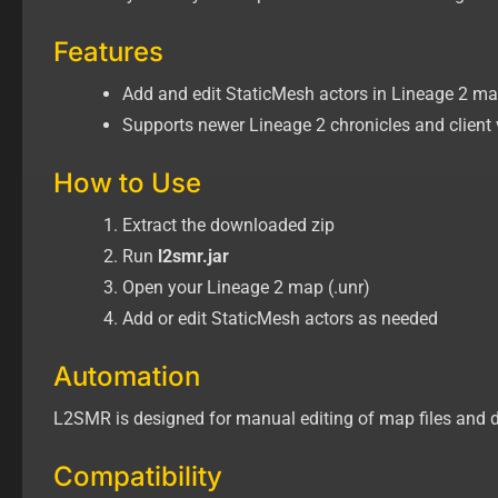
Features
Add and edit StaticMesh actors in Lineage 2 map 
Supports newer Lineage 2 chronicles and client 
How to Use
Extract the downloaded zip
Run
l2smr.jar
Open your Lineage 2 map (.unr)
Add or edit StaticMesh actors as needed
Automation
L2SMR is designed for manual editing of map files and d
Compatibility