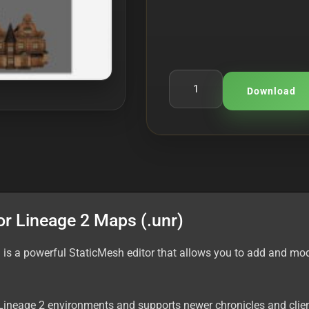
Download
or Lineage 2 Maps (.unr)
 is a powerful StaticMesh editor that allows you to add and mod
Lineage 2 environments and supports newer chronicles and clien