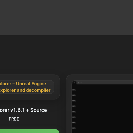
orer v1.6.1 + Source
FREE