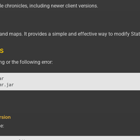
e chronicles, including newer client versions.
s and maps. It provides a simple and effective way to modify Sta
s
g or the following error:
r

rsion
e: