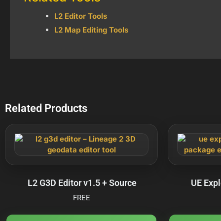
L2 Editor Tools
L2 Map Editing Tools
Related Products
L2 G3D Editor v1.5 + Source
UE Expl
FREE