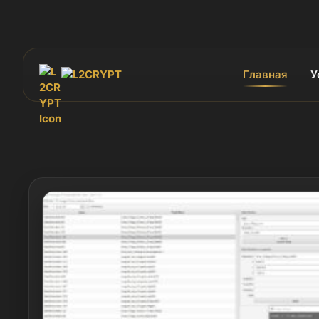
Главная
У