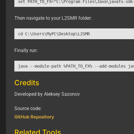
set PATH_TO_FX="C:\Program Files\Java\javafx-sdk
Then navigate to your L2SMR folder:
cd C:\Users\MyPC\Desktop\L2SMR
Finally run:
java --module-path %PATH_TO_FX% --add-modules ja
Credits
Developed by Aleksey Sazonov
Source code:
GitHub Repository
Related Tools