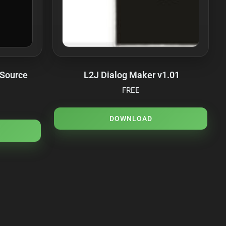
 Source
L2J Dialog Maker v1.01
FREE
DOWNLOAD