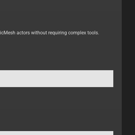
ticMesh actors without requiring complex tools.