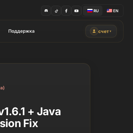
RU
EN
Поддержка
счет
▼
а)
1.6.1 + Java
sion Fix