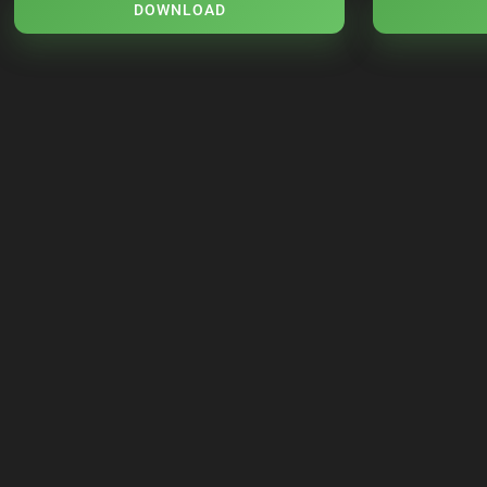
DOWNLOAD