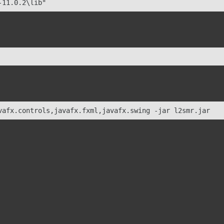
-11.0.2\lib"
vafx.controls,javafx.fxml,javafx.swing -jar l2smr.jar