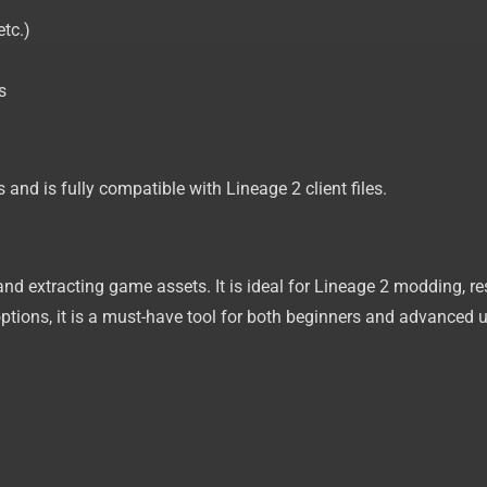
etc.)
s
and is fully compatible with Lineage 2 client files.
 and extracting game assets. It is ideal for Lineage 2 modding, r
ptions, it is a must-have tool for both beginners and advanced u