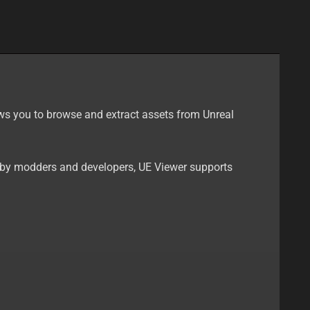
llows you to browse and extract assets from Unreal
d by modders and developers, UE Viewer supports