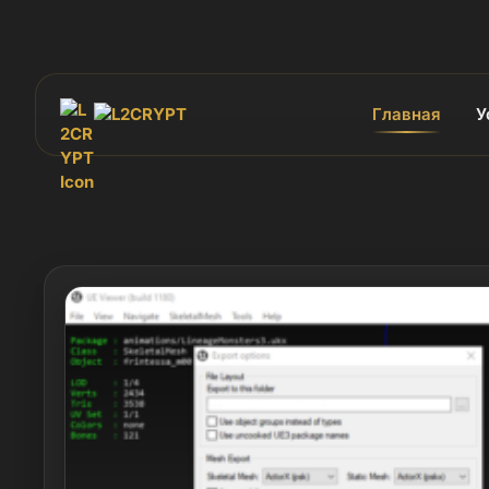
Главная
У