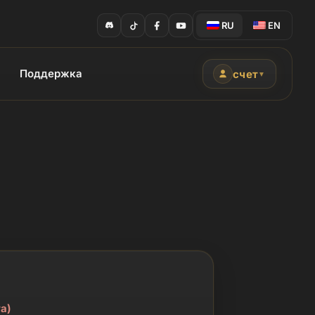
RU
EN
Поддержка
счет
▼
а)