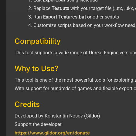
Replace
Test.utx
with your target file (.utx, .ukx, 
Run
Export Textures.bat
or other scripts
Customize scripts based on your workflow need
Compatibility
This tool supports a wide range of Unreal Engine versions 
Why to Use?
This tool is one of the most powerful tools for exploring
With support for hundreds of games and flexible export o
Credits
Developed by Konstantin Nosov (Gildor)
Support the developer:
https://www.gildor.org/en/donate