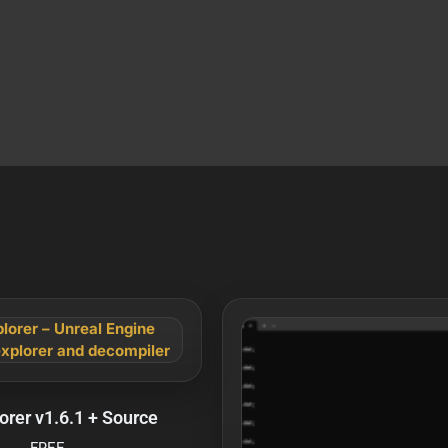
orer v1.6.1 + Source
FREE