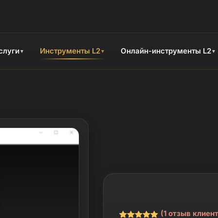
слуги
Инструменты L2
Онлайн-инструменты L2
▼
▼
▼
(
1
отзыв клиент