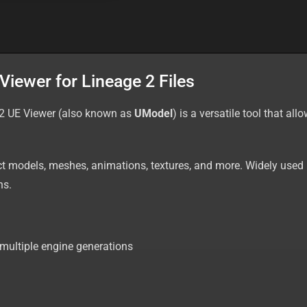
iewer for Lineage 2 Files
 2 UE Viewer (also known as
UModel
) is a versatile tool that a
act models, meshes, animations, textures, and more. Widely use
ns.
multiple engine generations