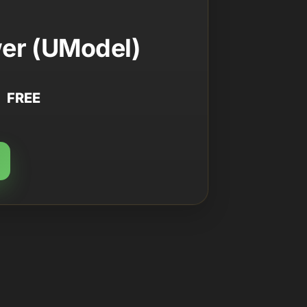
er (UModel)
FREE