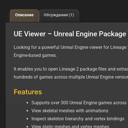
Описание
Обсуждения (1)
UE Viewer – Unreal Engine Package V
Looking for a powerful Unreal Engine viewer for Lineage
Engine-based games.
It enables you to open Lineage 2 package files and extr
hundreds of games across multiple Unreal Engine versio
Features
Supports over 300 Unreal Engine games across 
View skeletal meshes with animations
Inspect skeleton hierarchy and vertex bindings
View static meshes and vertex meshes