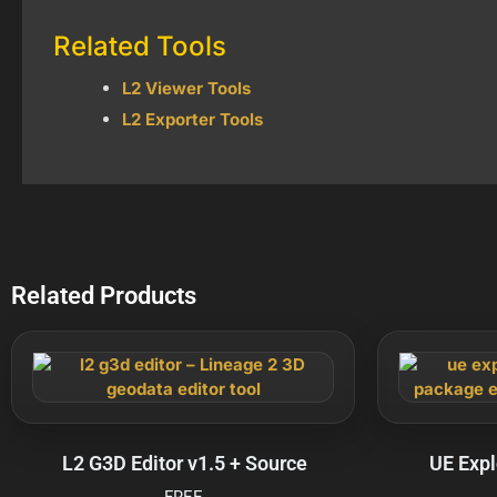
Related Tools
L2 Viewer Tools
L2 Exporter Tools
Related Products
L2 G3D Editor v1.5 + Source
UE Expl
FREE