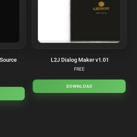
 Source
L2J Dialog Maker v1.01
FREE
DOWNLOAD