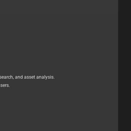
esearch, and asset analysis.
sers.