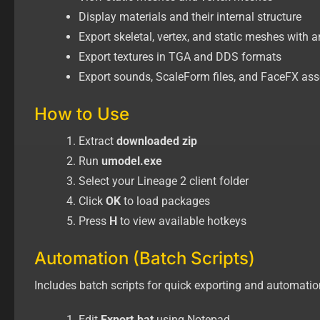
Display materials and their internal structure
Export skeletal, vertex, and static meshes with 
Export textures in TGA and DDS formats
Export sounds, ScaleForm files, and FaceFX ass
How to Use
Extract
downloaded zip
Run
umodel.exe
Select your Lineage 2 client folder
Click
OK
to load packages
Press
H
to view available hotkeys
Automation (Batch Scripts)
Includes batch scripts for quick exporting and automatio
Edit
Export.bat
using Notepad