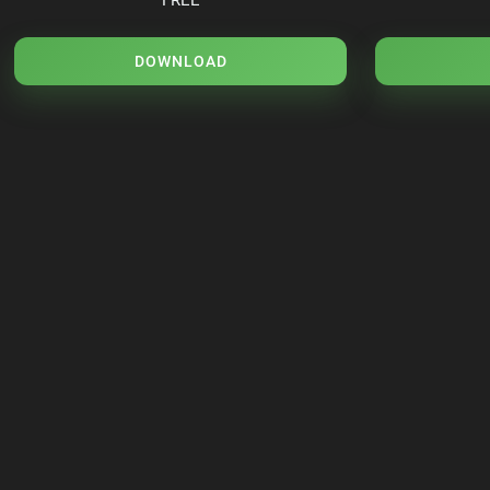
DOWNLOAD