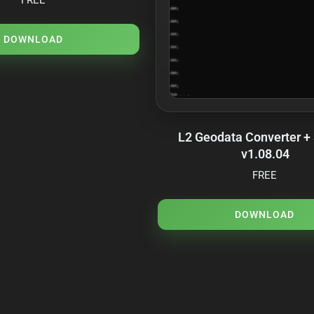
DOWNLOAD
L2 Geodata Converter +
v1.08.04
FREE
DOWNLOAD