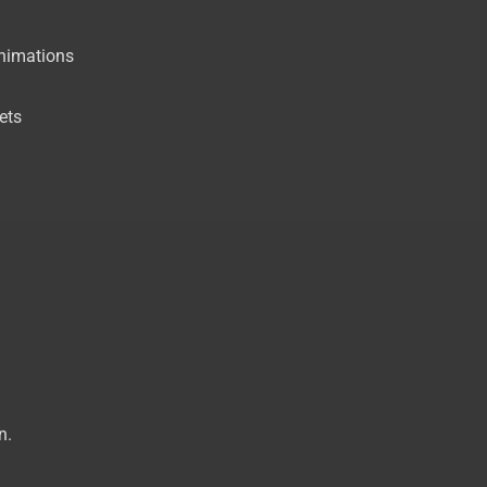
animations
ets
n.