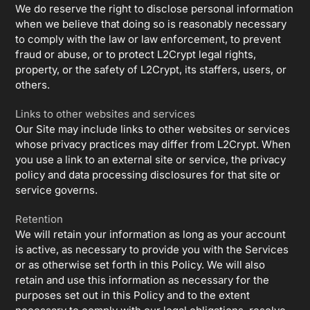
We do reserve the right to disclose personal information
when we believe that doing so is reasonably necessary
to comply with the law or law enforcement, to prevent
fraud or abuse, or to protect L2Crypt legal rights,
property, or the safety of L2Crypt, its staffers, users, or
others.
Links to other websites and services
Our Site may include links to other websites or services
whose privacy practices may differ from L2Crypt. When
you use a link to an external site or service, the privacy
policy and data processing disclosures for that site or
service governs.
Retention
We will retain your information as long as your account
is active, as necessary to provide you with the Services
or as otherwise set forth in this Policy. We will also
retain and use this information as necessary for the
purposes set out in this Policy and to the extent