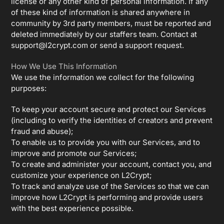
license or any other kind of personal information. If any
of these kind of information is shared anywhere in
community by 3rd party members, must be reported and
deleted immediately by our staffers team. Contact at
support@l2crypt.com
or send a support request.
How We Use This Information
We use the information we collect for the following
purposes:
To keep your account secure and protect our Services
(including to verify the identities of creators and prevent
fraud and abuse);
To enable us to provide you with our Services, and to
improve and promote our Services;
To create and administer your account, contact you, and
customize your experience on L2Crypt;
To track and analyze use of the Services so that we can
improve how L2Crypt is performing and provide users
with the best experience possible.