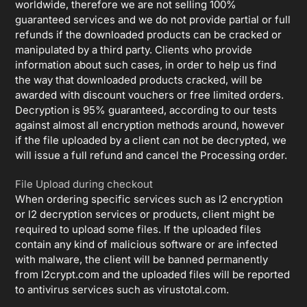
worldwide, therefore we are not selling 100%
guaranteed services and we do not provide partial or full
refunds if the downloaded products can be cracked or
manipulated by a third party. Clients who provide
information about such cases, in order to help us find
the way that downloaded products cracked, will be
awarded with discount vouchers or free limited orders.
Decryption is 95% guaranteed, according to our tests
against almost all encryption methods around, however
if the file uploaded by a client can not be decrypted, we
will issue a full refund and cancel the Processing order.
File Upload during checkout
When ordering specific services such as l2 encryption
or l2 decryption services or products, client might be
required to upload some files. If the uploaded files
contain any kind of malicious software or are infected
with malware, the client will be banned permanently
from l2crypt.com and the uploaded files will be reported
to antivirus services such as virustotal.com.