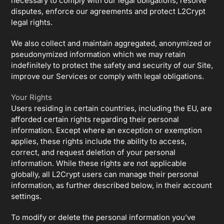
necessary to comply with our legal obligations, resolve
disputes, enforce our agreements and protect L2Crypt
legal rights.
We also collect and maintain aggregated, anonymized or
pseudonymized information which we may retain
indefinitely to protect the safety and security of our Site,
improve our Services or comply with legal obligations.
Your Rights
Users residing in certain countries, including the EU, are
afforded certain rights regarding their personal
information. Except where an exception or exemption
applies, these rights include the ability to access,
correct, and request deletion of your personal
information. While these rights are not applicable
globally, all L2Crypt users can manage their personal
information, as further described below, in their account
settings.
To modify or delete the personal information you’ve