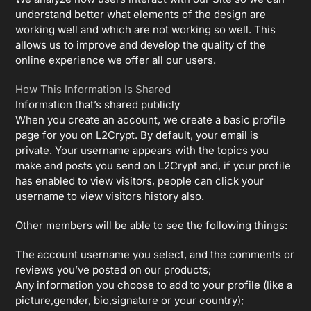
understand better what elements of the design are
working well and which are not working so well. This
allows us to improve and develop the quality of the
online experience we offer all our users.
How This Information Is Shared
Information that’s shared publicly
When you create an account, we create a basic profile
page for you on L2Crypt. By default, your email is
private. Your username appears with the topics you
make and posts you send on L2Crypt and, if your profile
has enabled to view visitors, people can click your
username to view visitors history also.
Other members will be able to see the following things:
The account username you select, and the comments or
reviews you’ve posted on our products;
Any information you choose to add to your profile (like a
picture,gender, bio,signature or your country);