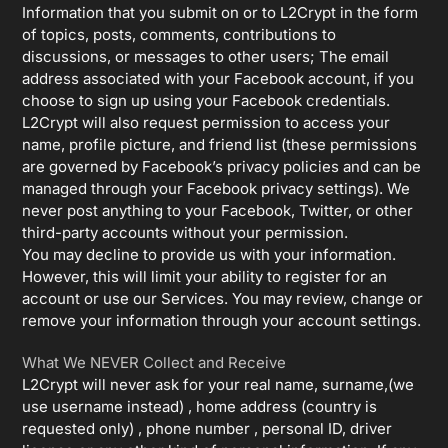
Information that you submit on or to L2Crypt in the form
of topics, posts, comments, contributions to
discussions, or messages to other users; The email
address associated with your Facebook account, if you
choose to sign up using your Facebook credentials.
L2Crypt will also request permission to access your
name, profile picture, and friend list (these permissions
are governed by Facebook’s privacy policies and can be
managed through your Facebook privacy settings). We
never post anything to your Facebook, Twitter, or other
third-party accounts without your permission.
You may decline to provide us with your information.
However, this will limit your ability to register for an
account or use our Services. You may review, change or
remove your information through your account settings.
What We NEVER Collect and Receive
L2Crypt will never ask for your real name, surname,(we
use username instead) , home address (country is
requested only) , phone number , personal ID, driver