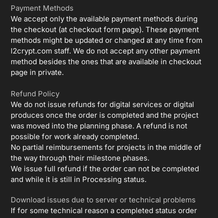
Payment Methods
We accept only the available payment methods during
the checkout (at checkout form page). These payment
methods might be updated or changed at any time from
l2crypt.com staff. We do not accept any other payment
method besides the ones that are available in checkout
page in private.
Refund Policy
We do not issue refunds for digital services or digital
produces once the order is completed and the project
was moved into the planning phase. A refund is not
possible for work already completed.
No partial reimbursements for projects in the middle of
the way through their milestone phases.
We issue full refund if the order can not be completed
and while it is still in Processing status.
Download issues due to server or technical problems
If for some technical reason a completed status order