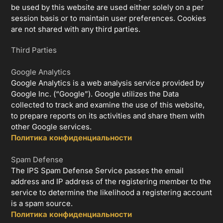
be used by this website are used either solely on a per
session basis or to maintain user preferences. Cookies
are not shared with any third parties.
Third Parties
Google Analytics
Google Analytics is a web analysis service provided by
Google Inc. (“Google”). Google utilizes the Data
collected to track and examine the use of this website,
to prepare reports on its activities and share them with
other Google services.
Политика конфиденциальности
Spam Defense
The IPS Spam Defense Service passes the email
address and IP address of the registering member to the
service to determine the likelihood a registering account
is a spam source.
Политика конфиденциальности