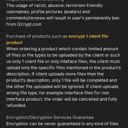
The usage of racist, abusive, terrorism-friendly
usernames, profile pictures (avatars) and
comments/reviews will result in user’s permanently ban
from l2crypt.com
Purchase of products such as
encrypt 1 client file
product
When ordering a product which contain limited amount
of files or file types to be uploaded by the client or such
us only 1 client file or only inteface files, the client must
upload only the specific files mentioned in the product’s
description. If client uploads more files than the
product’s description, only 1 file will be completed and
the other file uploaded will be ignored. If client uploads
wrong file type, for example interface files for non
interface product, the order will be cancelled and fully
refunded.
Encryption/Decryption Services Guarantee
Encryption can be never guaranteed in any kind of files