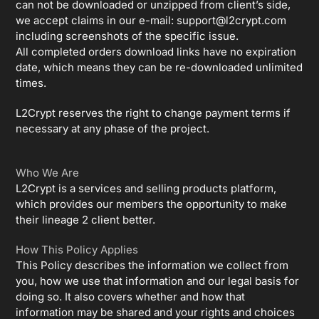
can not be downloaded or unzipped from client’s side,
we accept claims in our e-mail:
support@l2crypt.com
including screenshots of the specific issue.
All completed orders download links have no expiration
date, which means they can be re-downloaded unlimited
times.
L2Crypt reserves the right to change payment terms if
necessary at any phase of the project.
Who We Are
L2Crypt is a services and selling products platform,
which provides our members the opportunity to make
their lineage 2 client better.
How This Policy Applies
This Policy describes the information we collect from
you, how we use that information and our legal basis for
doing so. It also covers whether and how that
information may be shared and your rights and choices