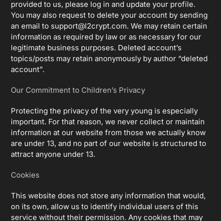
provided to us, please log in and update your profile.
You may also request to delete your account by sending
an email to
support@l2crypt.com
. We may retain certain
information as required by law or as necessary for our
legitimate business purposes. Deleted account’s
topics/posts may retain anonymously by author “deleted
account”.
Our Commitment to Children’s Privacy
Protecting the privacy of the very young is especially
important. For that reason, we never collect or maintain
information at our website from those we actually know
are under 13, and no part of our website is structured to
attract anyone under 13.
Cookies
This website does not store any information that would,
on its own, allow us to identify individual users of this
service without their permission. Any cookies that may