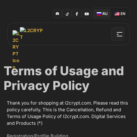
RU
EN
Terms of Usage and
Privacy Policy
Thank you for shopping at l2crypt.com. Please read this
policy carefully. This is the Cancellation, Refund and
Terms of Usage Policy of l2crypt.com. Digital Services
and Products (*)
Registration/Profile Building