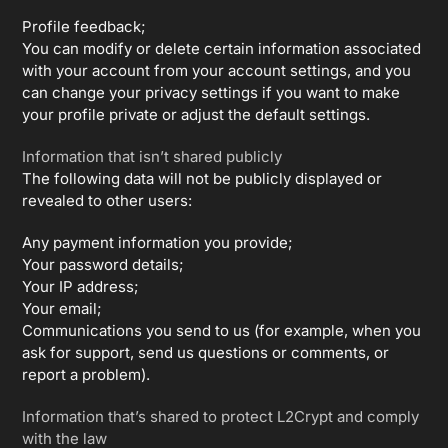
Profile feedback;
You can modify or delete certain information associated
with your account from your account settings, and you
can change your privacy settings if you want to make
your profile private or adjust the default settings.
Information that isn’t shared publicly
The following data will not be publicly displayed or
revealed to other users:
Any payment information you provide;
Your password details;
Your IP address;
Your email;
Communications you send to us (for example, when you
ask for support, send us questions or comments, or
report a problem).
Information that’s shared to protect L2Crypt and comply
with the law