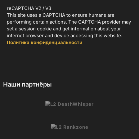
reCAPTCHA V2 / V3
This site uses a CAPTCHA to ensure humans are
performing certain actions. The CAPTCHA provider may
set a session cookie and get information about your
internet browser and device accessing this website.
Политика конфиденциальности
Наши партнёры