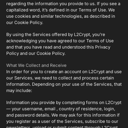
regarding the information you provide to us. If you see a
capitalized word, it’s defined in our Terms of Use. We
use cookies and similar technologies, as described in
our Cookie Policy.
By using the Services offered by L2Crypt, you’re
acknowledging you have agreed to our Terms of Use
and that you have read and understood this Privacy
Policy and our Cookie Policy.
What We Collect and Receive
In order for you to create an account on L2Crypt and use
our Services, we need to collect and process certain
information. Depending on your use of the Services, that
may include:
Information you provide by completing forms on L2Crypt
— your username, email , country of residence, login,
and password details. We may ask for this information if
you register as a user of the Services, subscribe to our
newsletters, upload or submit content through L2Crypt,