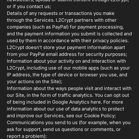
or if you contact us;
Details of any requests or transactions you make
through the Services. L2Crypt partners with other
companies (such as PayPal) for payment processing,
and the payment information you submit is collected and
used by them in accordance with their privacy policies.
L2Crypt doesn’t store your payment information apart
from your PayPal email address for security purposes;
Information about your activity on and interaction with
L2Crypt, including use of our mobile apps (such as your
IP address, the type of device or browser you use, and
your actions on the Site);
Information about the ways people visit and interact with
our Site, in the form of traffic analytics. You can opt out
of being included in Google Analytics here. For more
information about our use of data analytics to protect
and improve our Services, see our Cookie Policy;
Communications you send to us (for example, when you
ask for support, send us questions or comments, or
report a problem);