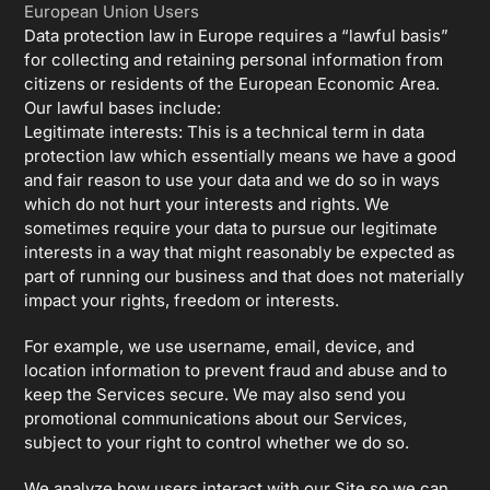
European Union Users
Data protection law in Europe requires a “lawful basis”
for collecting and retaining personal information from
citizens or residents of the European Economic Area.
Our lawful bases include:
Legitimate interests: This is a technical term in data
protection law which essentially means we have a good
and fair reason to use your data and we do so in ways
which do not hurt your interests and rights. We
sometimes require your data to pursue our legitimate
interests in a way that might reasonably be expected as
part of running our business and that does not materially
impact your rights, freedom or interests.
For example, we use username, email, device, and
location information to prevent fraud and abuse and to
keep the Services secure. We may also send you
promotional communications about our Services,
subject to your right to control whether we do so.
We analyze how users interact with our Site so we can