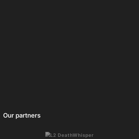
Our partners