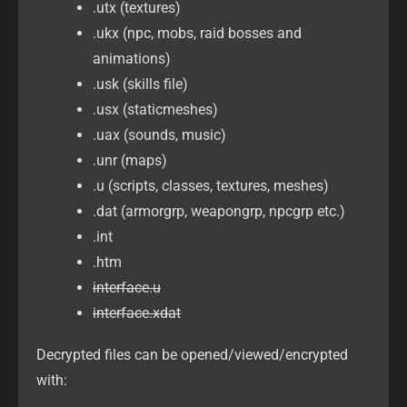
.utx (textures)
.ukx (npc, mobs, raid bosses and
animations)
.usk (skills file)
.usx (staticmeshes)
.uax (sounds, music)
.unr (maps)
.u (scripts, classes, textures, meshes)
.dat (armorgrp, weapongrp, npcgrp etc.)
.int
.htm
interface.u
interface.xdat
Decrypted files can be opened/viewed/encrypted
with: