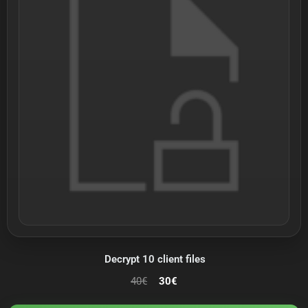
Decrypt 10 client files
40
€
30
€