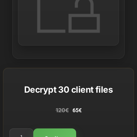
Decrypt 30 client files
120
€
65
€