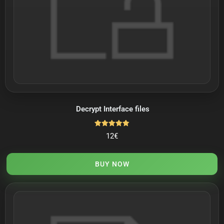
Decrypt Interface files
Rated
12
€
5.00
out of 5
BUY NOW