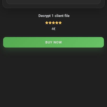
Decrypt 1 client file
Rated
4
€
5.00
out of 5
BUY NOW