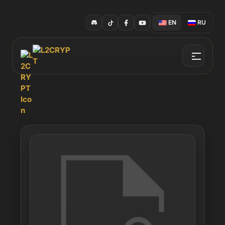
EN
RU