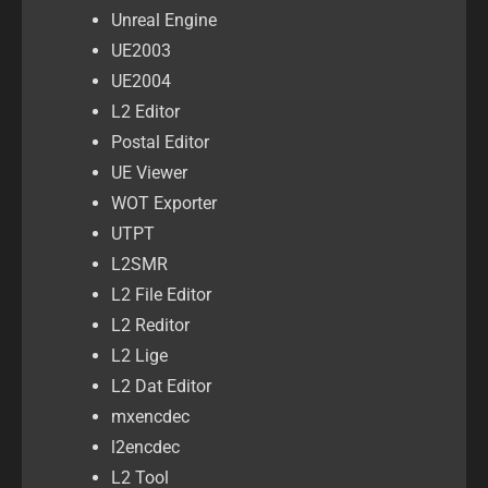
Unreal Engine
UE2003
UE2004
L2 Editor
Postal Editor
UE Viewer
WOT Exporter
UTPT
L2SMR
L2 File Editor
L2 Reditor
L2 Lige
L2 Dat Editor
mxencdec
l2encdec
L2 Tool