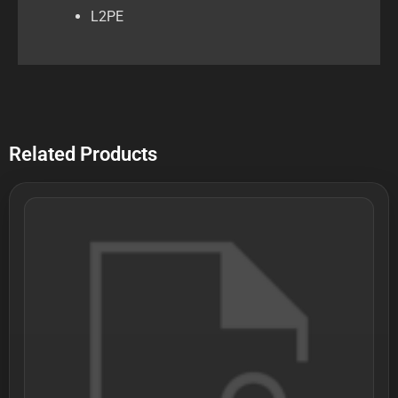
L2PE
Related Products