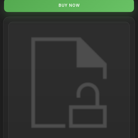
BUY NOW