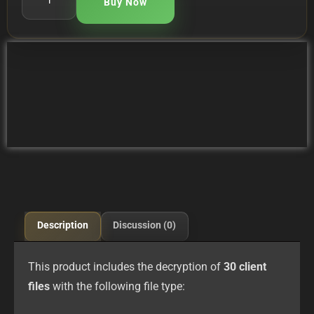
Buy Now
Description
Discussion (0)
This product includes the decryption of
30 client
files
with the following file type: