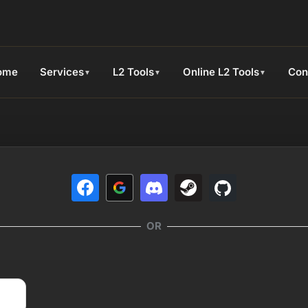
ome
Services
L2 Tools
Online L2 Tools
Con
▼
▼
▼
OR