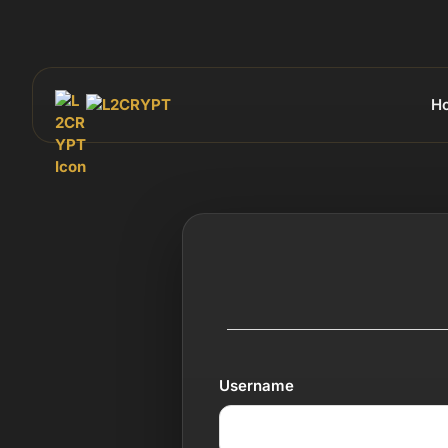
H
Username