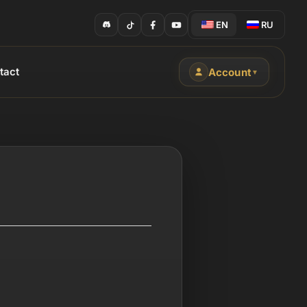
EN
RU
tact
Account
▼