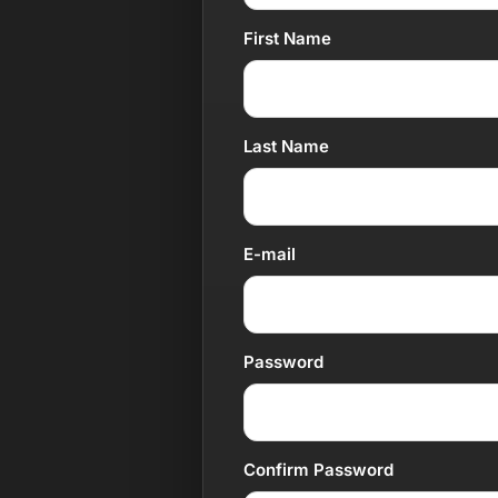
First Name
Last Name
E-mail
Password
Confirm Password