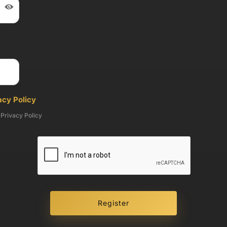
cy Policy
 Privacy Policy