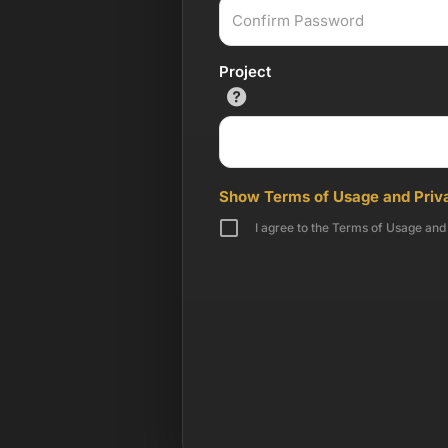
Project
Show Terms of Usage and Priva
I agree to the Terms of Usage and