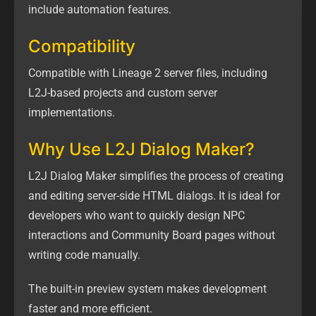
include automation features.
Compatibility
Compatible with Lineage 2 server files, including
L2J-based projects and custom server
implementations.
Why Use L2J Dialog Maker?
L2J Dialog Maker simplifies the process of creating
and editing server-side HTML dialogs. It is ideal for
developers who want to quickly design NPC
interactions and Community Board pages without
writing code manually.
The built-in preview system makes development
faster and more efficient.