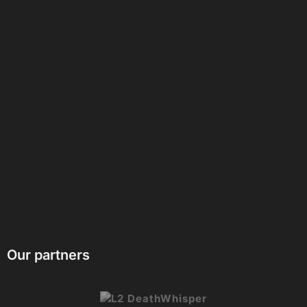
Our partners