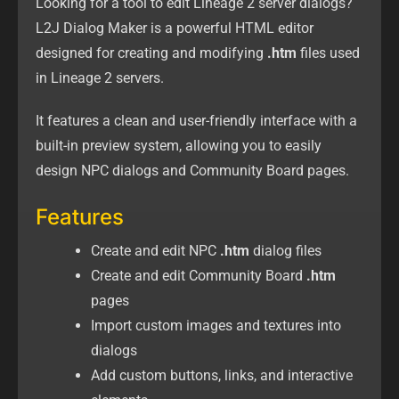
Looking for a tool to edit Lineage 2 server dialogs?
L2J Dialog Maker is a powerful HTML editor
designed for creating and modifying
.htm
files used
in Lineage 2 servers.
It features a clean and user-friendly interface with a
built-in preview system, allowing you to easily
design NPC dialogs and Community Board pages.
Features
Create and edit NPC
.htm
dialog files
Create and edit Community Board
.htm
pages
Import custom images and textures into
dialogs
Add custom buttons, links, and interactive