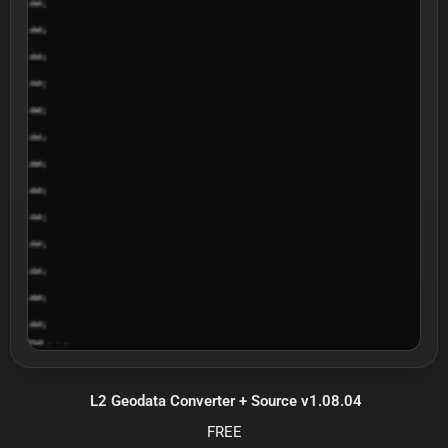
L2 Geodata Converter + Source v1.08.04
FREE