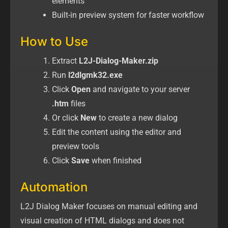
elements
Built-in preview system for faster workflow
How to Use
Extract
L2J-Dialog-Maker.zip
Run
l2dlgmk32.exe
Click
Open
and navigate to your server
.htm
files
Or click
New
to create a new dialog
Edit the content using the editor and
preview tools
Click
Save
when finished
Automation
L2J Dialog Maker focuses on manual editing and
visual creation of HTML dialogs and does not