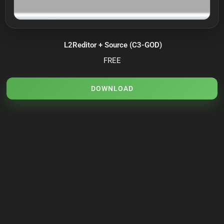
L2Reditor + Source (C3-GOD)
FREE
DOWNLOAD