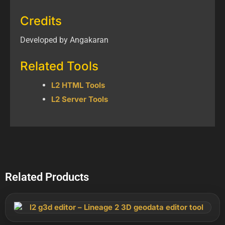
Credits
Developed by Angakaran
Related Tools
L2 HTML Tools
L2 Server Tools
Related Products