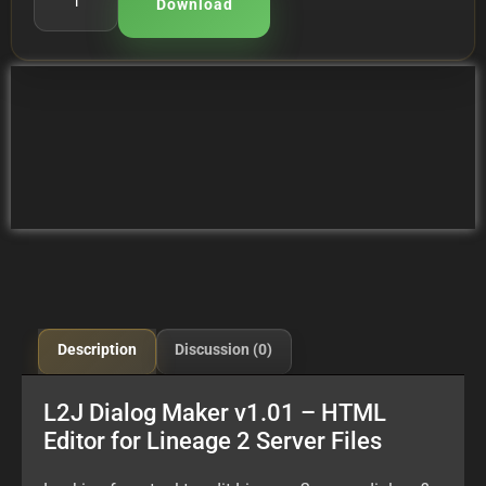
Download
Description
Discussion (0)
L2J Dialog Maker v1.01 – HTML
Editor for Lineage 2 Server Files