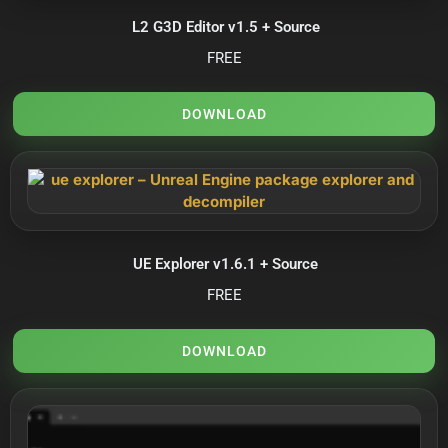
L2 G3D Editor v1.5 + Source
FREE
DOWNLOAD
UE Explorer v1.6.1 + Source
FREE
DOWNLOAD