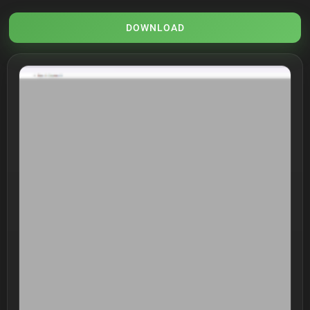
DOWNLOAD