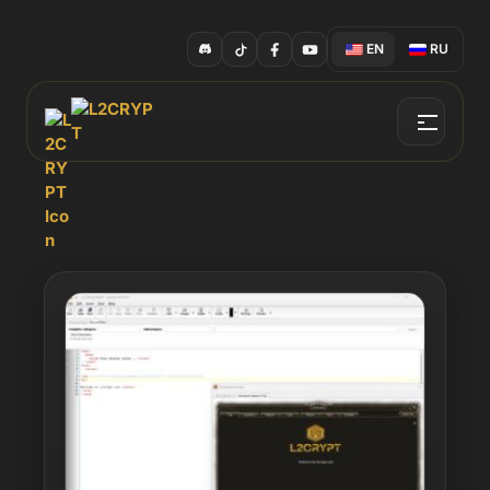
EN
RU