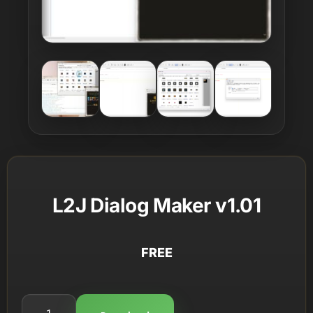
L2J Dialog Maker v1.01
FREE