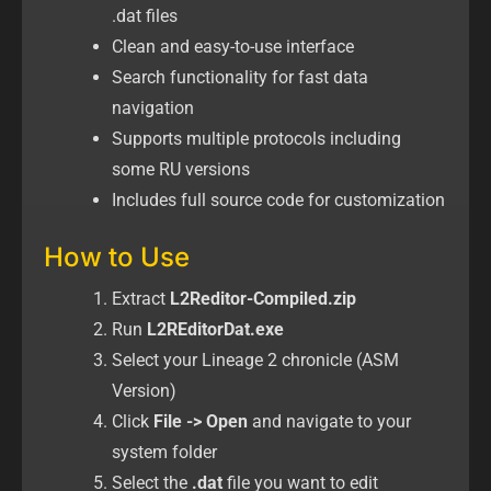
.dat files
Clean and easy-to-use interface
Search functionality for fast data
navigation
Supports multiple protocols including
some RU versions
Includes full source code for customization
How to Use
Extract
L2Reditor-Compiled.zip
Run
L2REditorDat.exe
Select your Lineage 2 chronicle (ASM
Version)
Click
File -> Open
and navigate to your
system folder
Select the
.dat
file you want to edit