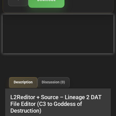
Description
Discussion (0)
L2Reditor + Source – Lineage 2 DAT
File Editor (C3 to Goddess of
Destruction)