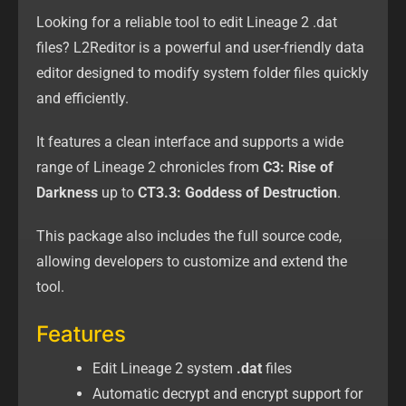
Looking for a reliable tool to edit Lineage 2 .dat
files? L2Reditor is a powerful and user-friendly data
editor designed to modify system folder files quickly
and efficiently.
It features a clean interface and supports a wide
range of Lineage 2 chronicles from
C3: Rise of
Darkness
up to
CT3.3: Goddess of Destruction
.
This package also includes the full source code,
allowing developers to customize and extend the
tool.
Features
Edit Lineage 2 system
.dat
files
Automatic decrypt and encrypt support for