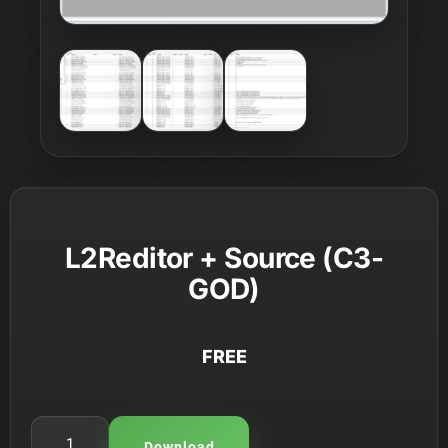
L2Reditor + Source (C3-
GOD)
FREE
Download