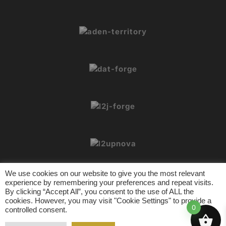
We use cookies on our website to give you the most relevant
experience by remembering your preferences and repeat visits.
By clicking “Accept All”, you consent to the use of ALL the
cookies. However, you may visit "Cookie Settings" to provide a
© 2026 L2Crypt. All rights reserved.
0
controlled consent.
L2 Tools
Contact
Privacy Policy
Terms of Usage