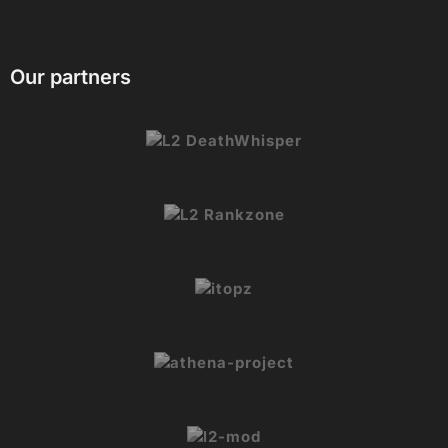
Our partners