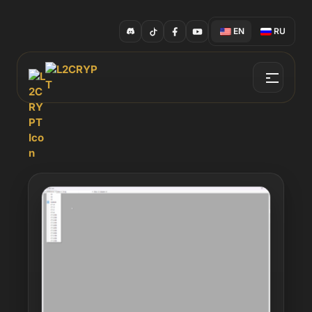
EN
RU