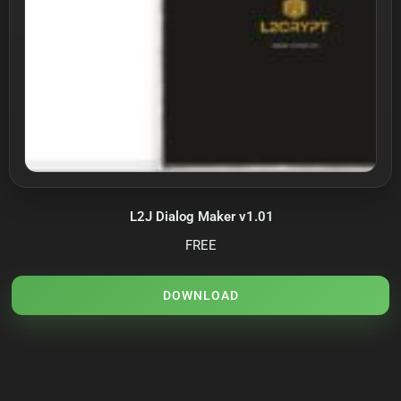
L2J Dialog Maker v1.01
FREE
DOWNLOAD