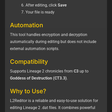
After editing, click
Save
Your file is ready
Automation
This tool handles encryption and decryption
automatically during editing but does not include
external automation scripts.
Compatibility
Supports Lineage 2 chronicles from
C3
up to
Goddess of Destruction (CT3.3)
.
Why to Use?
L2Reditor is a reliable and easy-to-use solution for
editing Lineage 2 .dat files. It combines powerful