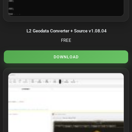
L2 Geodata Converter + Source v1.08.04
FREE
DOWNLOAD