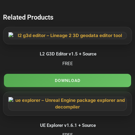
Related Products
L2 G3D Editor v1.5 + Source
FREE
DOWNLOAD
UE Explorer v1.6.1 + Source
FREE