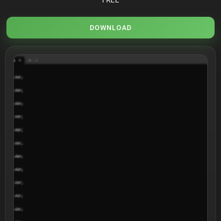
DOWNLOAD