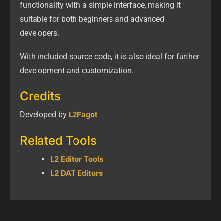
functionality with a simple interface, making it
suitable for both beginners and advanced
developers.
With included source code, it is also ideal for further
development and customization.
Credits
Developed by
L2Fagot
Related Tools
L2 Editor Tools
L2 DAT Editors