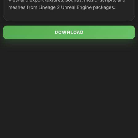
meshes from Lineage 2 Unreal Engine packages.
DOWNLOAD