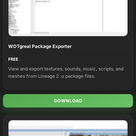
WOTgreal Package Exporter
FREE
View and export textures, sounds, music, scripts, and
meshes from Lineage 2 .u package files.
DOWNLOAD