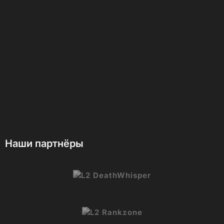
Наши партнёры