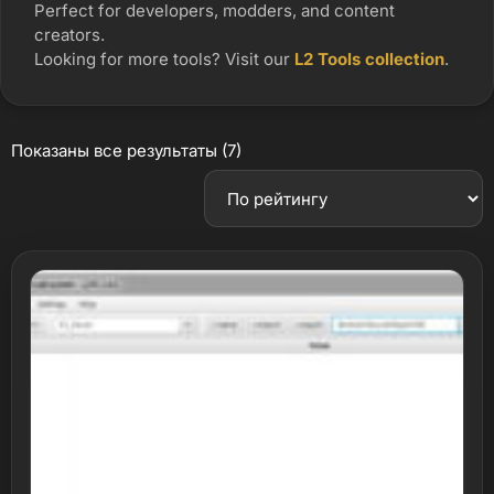
Perfect for developers, modders, and content
creators.
Looking for more tools? Visit our
L2 Tools collection
.
Показаны все результаты (7)