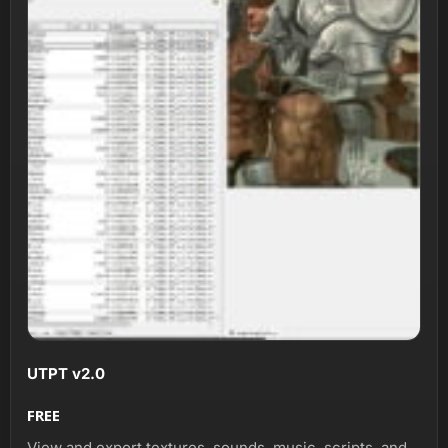
UTPT v2.0
FREE
View and export textures, sounds, music, scripts, and