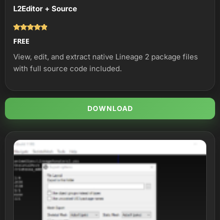
L2Editor + Source
Оценка
FREE
5.00
из 5
View, edit, and extract native Lineage 2 package files
with full source code included.
DOWNLOAD