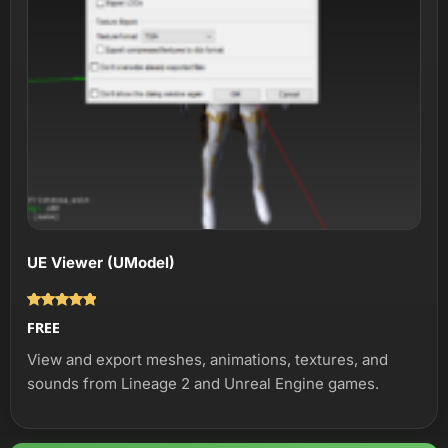
UE Viewer (UModel)
Оценка
FREE
5.00
из 5
View and export meshes, animations, textures, and
sounds from Lineage 2 and Unreal Engine games.