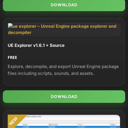
DOWNLOAD
UE Explorer v1.6.1 + Source
FREE
Explore, decompile, and export Unreal Engine package
files including scripts, sounds, and assets.
DOWNLOAD
NEW