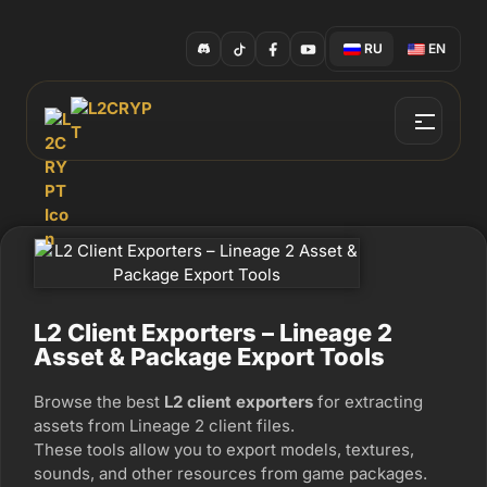
RU
EN
L2 Client Exporters – Lineage 2
Asset & Package Export Tools
Browse the best
L2 client exporters
for extracting
assets from Lineage 2 client files.
These tools allow you to export models, textures,
sounds, and other resources from game packages.