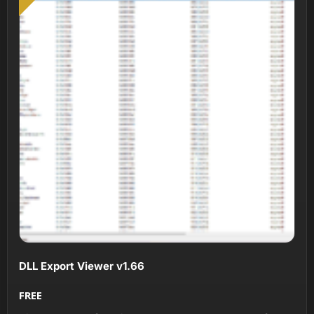
DLL Export Viewer v1.66
FREE