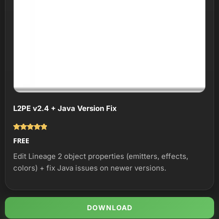
L2PE v2.4 + Java Version Fix
Оценка
FREE
5.00
из 5
Edit Lineage 2 object properties (emitters, effects,
colors) + fix Java issues on newer versions.
DOWNLOAD