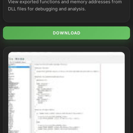
View exported functions and memory addresses from
DLL files for debugging and analysis.
DOWNLOAD