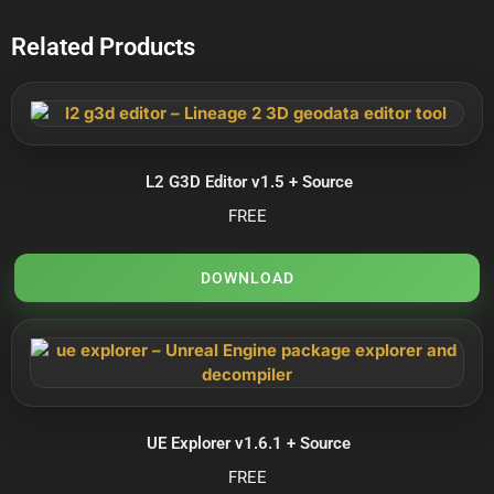
Related Products
L2 G3D Editor v1.5 + Source
FREE
DOWNLOAD
UE Explorer v1.6.1 + Source
FREE