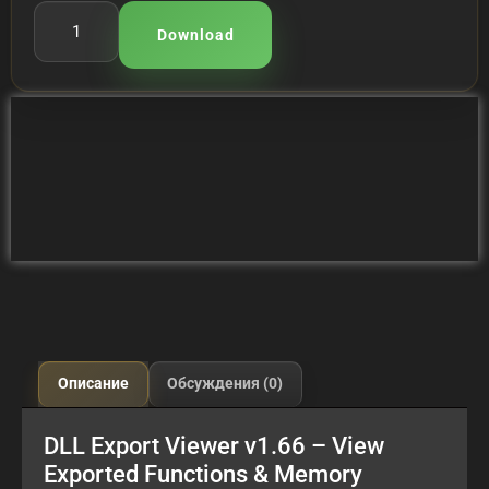
Download
Описание
Обсуждения (0)
DLL Export Viewer v1.66 – View
Exported Functions & Memory