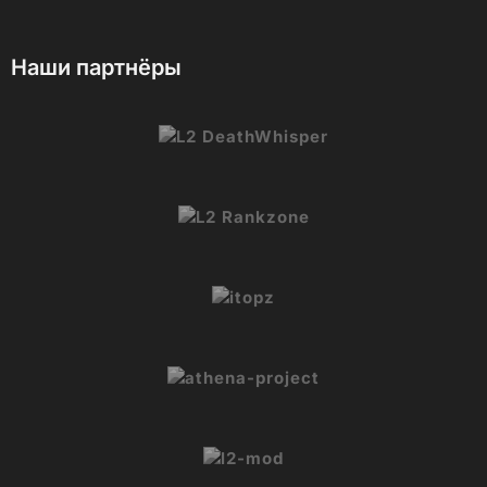
Наши партнёры