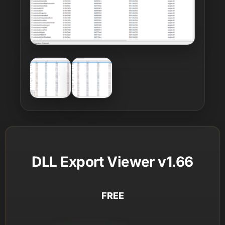
DLL Export Viewer v1.66
FREE