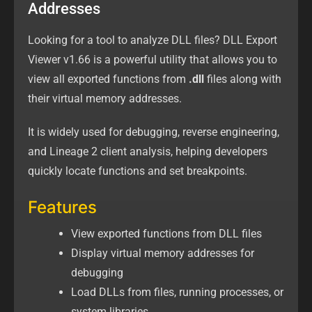
Addresses
Looking for a tool to analyze DLL files? DLL Export
Viewer v1.66 is a powerful utility that allows you to
view all exported functions from
.dll
files along with
their virtual memory addresses.
It is widely used for debugging, reverse engineering,
and Lineage 2 client analysis, helping developers
quickly locate functions and set breakpoints.
Features
View exported functions from DLL files
Display virtual memory addresses for
debugging
Load DLLs from files, running processes, or
system libraries