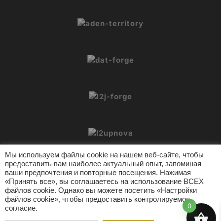
Мы используем файлы cookie на нашем веб-сайте, чтобы
предоставить вам наиболее актуальный опыт, запоминая
ваши предпочтения и повторные посещения. Нажимая
«Принять все», вы соглашаетесь на использование ВСЕХ
файлов cookie. Однако вы можете посетить «Настройки
© 2026 L2Crypt. Все права защищены.
файлов cookie», чтобы предоставить контролируемое
Инструменты L2
Поддержка
Политика конфиденциальности
0
согласие.
Условия использования