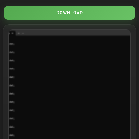
DOWNLOAD