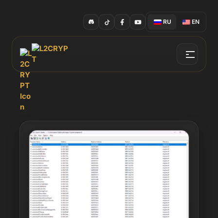
RU
EN