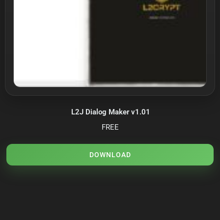
L2J Dialog Maker v1.01
FREE
DOWNLOAD