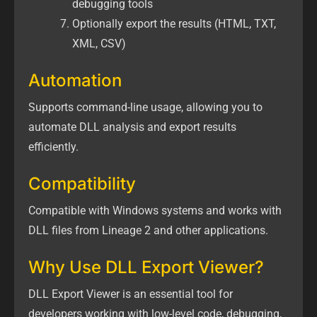
debugging tools
Optionally export the results (HTML, TXT,
XML, CSV)
Automation
Supports command-line usage, allowing you to
automate DLL analysis and export results
efficiently.
Compatibility
Compatible with Windows systems and works with
DLL files from Lineage 2 and other applications.
Why Use DLL Export Viewer?
DLL Export Viewer is an essential tool for
developers working with low-level code, debugging,