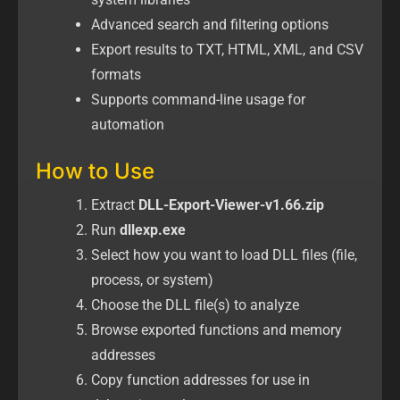
Advanced search and filtering options
Export results to TXT, HTML, XML, and CSV
formats
Supports command-line usage for
automation
How to Use
Extract
DLL-Export-Viewer-v1.66.zip
Run
dllexp.exe
Select how you want to load DLL files (file,
process, or system)
Choose the DLL file(s) to analyze
Browse exported functions and memory
addresses
Copy function addresses for use in