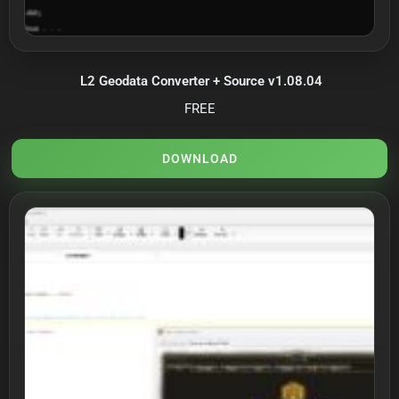
L2 Geodata Converter + Source v1.08.04
FREE
DOWNLOAD