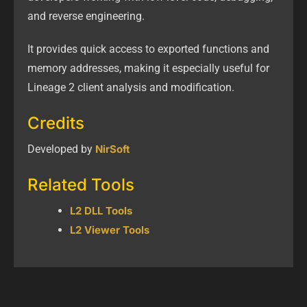
and reverse engineering.
It provides quick access to exported functions and
memory addresses, making it especially useful for
Lineage 2 client analysis and modification.
Credits
Developed by
NirSoft
Related Tools
L2 DLL Tools
L2 Viewer Tools