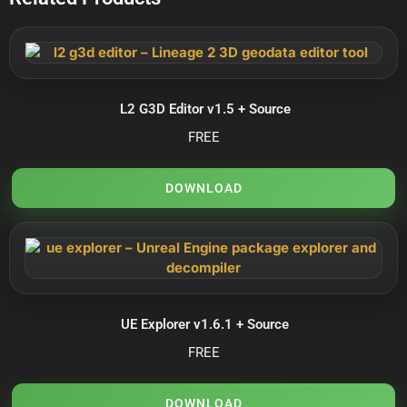
L2 G3D Editor v1.5 + Source
FREE
DOWNLOAD
UE Explorer v1.6.1 + Source
FREE
DOWNLOAD