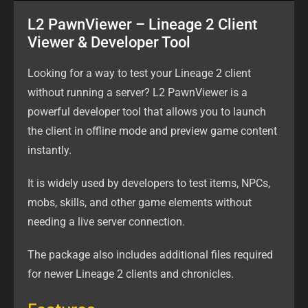
L2 PawnViewer – Lineage 2 Client
Viewer & Developer Tool
Looking for a way to test your Lineage 2 client
without running a server? L2 PawnViewer is a
powerful developer tool that allows you to launch
the client in offline mode and preview game content
instantly.
It is widely used by developers to test items, NPCs,
mobs, skills, and other game elements without
needing a live server connection.
The package also includes additional files required
for newer Lineage 2 clients and chronicles.