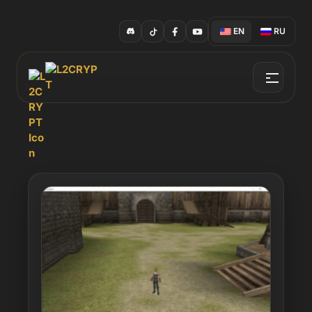
EN
RU