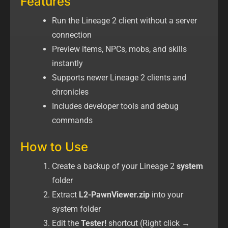
Features
Run the Lineage 2 client without a server
connection
Preview items, NPCs, mobs, and skills
instantly
Supports newer Lineage 2 clients and
chronicles
Includes developer tools and debug
commands
How to Use
Create a backup of your Lineage 2
system
folder
Extract
L2-PawnViewer.zip
into your
system folder
Edit the
Tester!
shortcut (Right click →