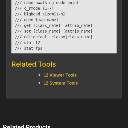
/// camerawalking mode=on|off

/// c_rmode [1-7]

/// bighead size=[1-n]

/// open [map_name]

/// get [class_name] [attrib_name]

/// set [class_name] [attrib_name]

/// editdefault class=[class_name]

/// stat l2

/// stat fps
Related Tools
L2 Viewer Tools
L2 System Tools
Related Products