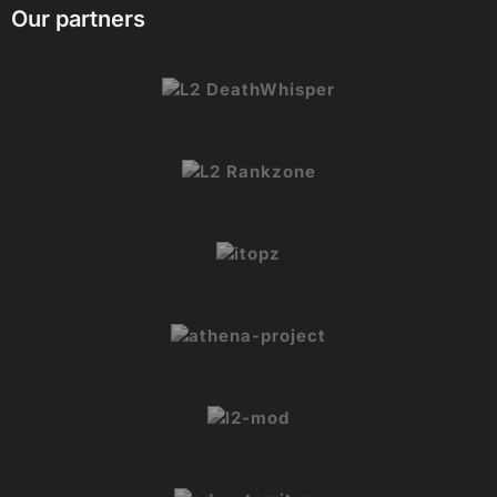
Our partners