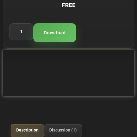
FREE
Download
Description
Discussion (1)