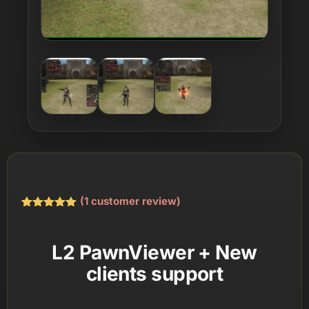
(
1
customer review)
Rated
1
5.00
out of 5
based on
L2 PawnViewer + New
customer
rating
clients support