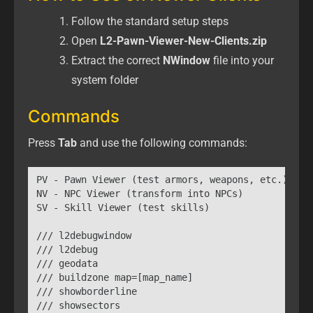
Follow the standard setup steps
Open
L2-Pawn-Viewer-New-Clients.zip
Extract the correct
NWindow
file into your
system folder
Commands
Press
Tab
and use the following commands:
PV - Pawn Viewer (test armors, weapons, etc.)

NV - NPC Viewer (transform into NPCs)

SV - Skill Viewer (test skills)

/// l2debugwindow

/// l2debug

/// geodata

/// buildzone map=[map_name]

/// showborderline

/// showsectors
