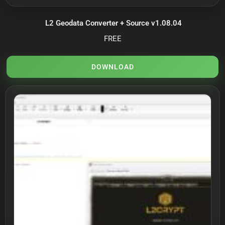
L2 Geodata Converter + Source v1.08.04
FREE
DOWNLOAD