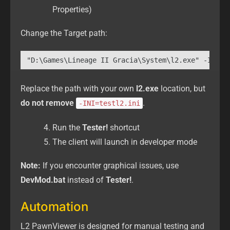
Properties)
Change the Target path:
"D:\Games\Lineage II Gracia\System\l2.exe" -INI=t
Replace the path with your own
l2.exe
location, but
do not remove
.
-INI=testl2.ini
Run the
Tester!
shortcut
The client will launch in developer mode
Note:
If you encounter graphical issues, use
DevMod.bat
instead of
Tester!
.
Automation
L2 PawnViewer is designed for manual testing and