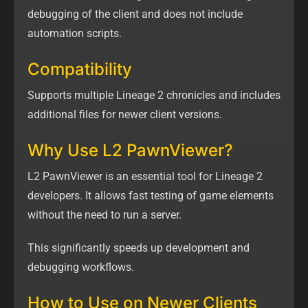
debugging of the client and does not include
automation scripts.
Compatibility
Supports multiple Lineage 2 chronicles and includes
additional files for newer client versions.
Why Use L2 PawnViewer?
L2 PawnViewer is an essential tool for Lineage 2
developers. It allows fast testing of game elements
without the need to run a server.
This significantly speeds up development and
debugging workflows.
How to Use on Newer Clients