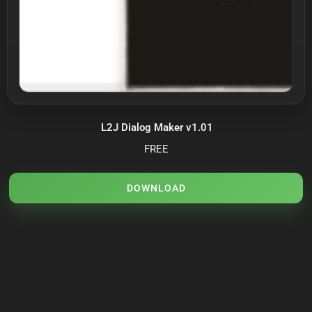
L2J Dialog Maker v1.01
FREE
DOWNLOAD